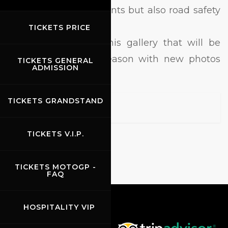
just races and big events but also road safety
and convention.
TICKETS PRICE
Different topics for this gallery that will be
update during the season with new photos
TICKETS GENERAL
ADMISSION
and videos.
TICKETS GRANDSTAND
TICKETS V.I.P.
TICKETS MOTOGP -
FAQ
HOSPITALITY VIP